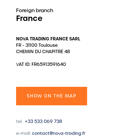
Foreign branch
France
NOVA TRADING FRANCE SARL
FR - 31100 Toulouse
CHEMIN DU CHAPITRE 48
VAT ID: FR65913591640
SHOW ON THE MAP
tel.
+33 533 069 738
e-mail:
contact@nova-trading.fr