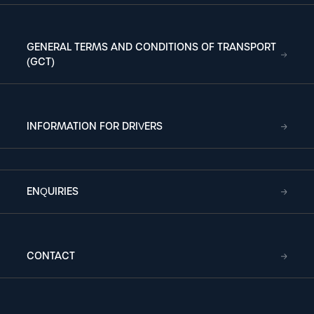
GENERAL TERMS AND CONDITIONS OF TRANSPORT
(GCT)
INFORMATION FOR DRIVERS
ENQUIRIES
CONTACT