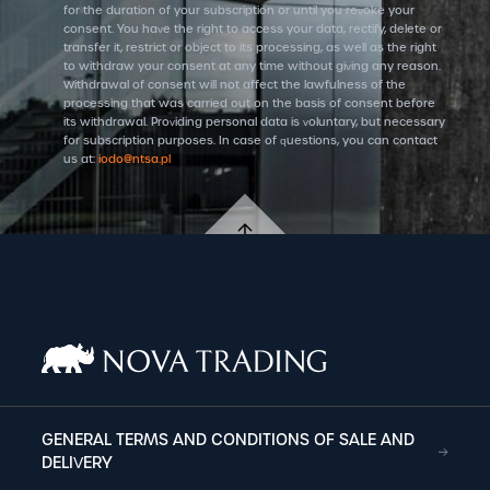
for the duration of your subscription or until you revoke your
consent. You have the right to access your data, rectify, delete or
transfer it, restrict or object to its processing, as well as the right
to withdraw your consent at any time without giving any reason.
Withdrawal of consent will not affect the lawfulness of the
processing that was carried out on the basis of consent before
its withdrawal. Providing personal data is voluntary, but necessary
for subscription purposes. In case of questions, you can contact
us at:
iodo@ntsa.pl
GENERAL TERMS AND CONDITIONS OF SALE AND
DELIVERY