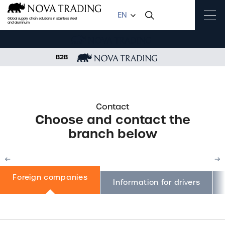
EN
Global supply chain solutions in stainless steel
and aluminum
B2B
HOME
CONTACT
FOREIGN COMPANIES
Contact
Choose and contact the
branch below
Foreign companies
Previous
N
Information for drivers