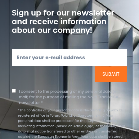
Sign up for our newsletter
and receive information
about our company!
Enter your e-mail address
I consent to the processing of my personal data (e-
mail) for the purpose of mailing the Nova Trading SA
newsletter *
*The controller of your personal data is Nova Trading SA with its
registered office in Torun, Poland, ul. Starotorunska 5. Your
personal data shall be processed for the purpose of mailing
marketing information (based on Article 6(1)(a) of the GDPR). Your
data shall not be transferred to other entities or transferred
outside the European Economic Area. Your data shall be stored