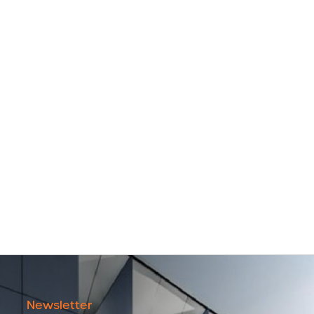
Newsletter