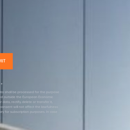
 *
 data shall be processed for the purpose
erred outside the European Economic
ata, rectify, delete or transfer it,
 consent will not affect the lawfulness
ary for subscription purposes. In case