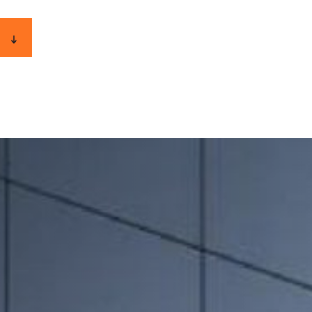
E-INVOICE
CONTACT