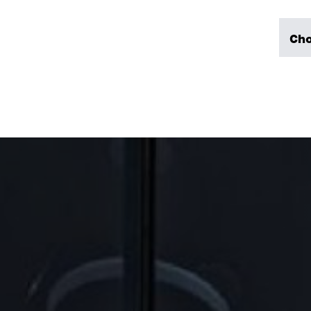
mission/policy/ code of
ethics
WORK
Cho
History
Reliable emplo
Responsible business
After hours