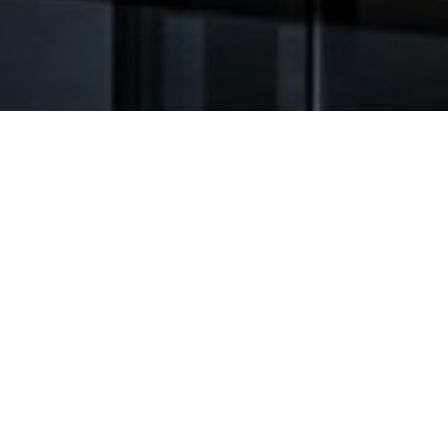
GENERAL TERMS AND
GENERAL TERMS
CONDITIONS OF SALE AND
CONDITIONS OF
DELIVERY
(GCT)