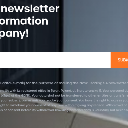
 newsletter
formation
pany!
 data (e-mail) for the purpose of mailing the Nova Trading SA newsletter
ing SA with its registered office in Torun, Poland, ul. Starotorunska 5. Your personal
 6(1)(a) of the GDPR). Your data shall not be transferred to other entities or transf
 your subscription or until you revoke your consent. You have the right to access your d
he right to withdraw your consent at any time without giving any reason. Withdrawal of
is of consent before its withdrawal. Providing personal data is voluntary, but necess