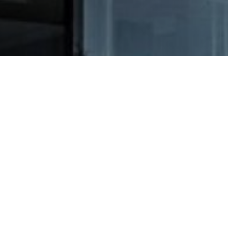
 AND
INFORMATION FOR DRIVERS
 TRANSPORT