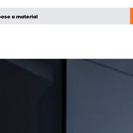
ose a material
yer
NOVA METALE
B2B - NOVA ONLINE