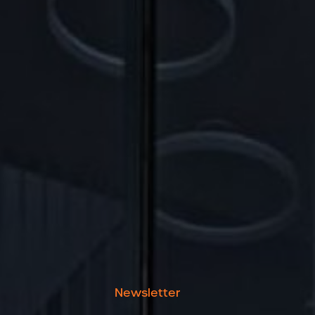
Newsletter