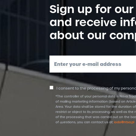
Sign up for our
and receive in
about our com
Enter your e-mail address
I consent to the processing of my personal
*The controller of your personal data is Nova Trad
of mailing marketing information (based on Article
Area. Your data shall be stored for the duration of
restrict or object to its processing, as well as t
of the processing that was carried out on the bas
of questions, you can contact us at:
iodo@ntsa.pl