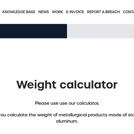
KNOWLEDGE BASE
NEWS
WORK
E-INVOICE
REPORT A BREACH
CONT
KNOWLEDGE BASE
Tabels – stainless steel
Tabels - aluminum
Tables – round tubes
Weight calculator
e
Press articles
Please use use our calculator,
Interesting applications
 you calculate the weight of metallurgical products made of sta
Weight calculator
aluminum.