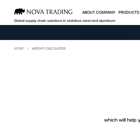
ABOUT COMPANY
PRODUCTS
Global supply chain solutions in stainless steel and aluminum
ABOUT COMPANY
PRODUCTS
HOME
WEIGHT CALCULATOR
Who we are
Stainless steel
Production facilities
Aluminum
A global player
Industry offer
Efficient logistics
B2B Nova Onlin
Quality and certificates
Sales
which will help
Price policy
Company