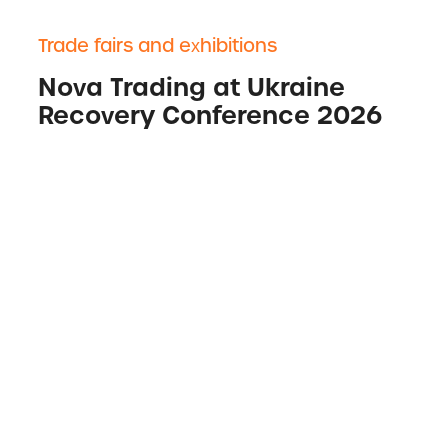
Trade fairs and exhibitions
Nova Trading at Ukraine
Recovery Conference 2026