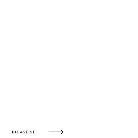
PLEASE SEE