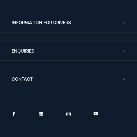
INFORMATION FOR DRIVERS
ENQUIRIES
CONTACT