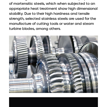
of martensitic steels, which when subjected to an
appropriate heat treatment show high dimensional
stability. Due to their high hardness and tensile
strength, selected stainless steels are used for the
manufacture of cutting tools or water and steam
turbine blades, among others.