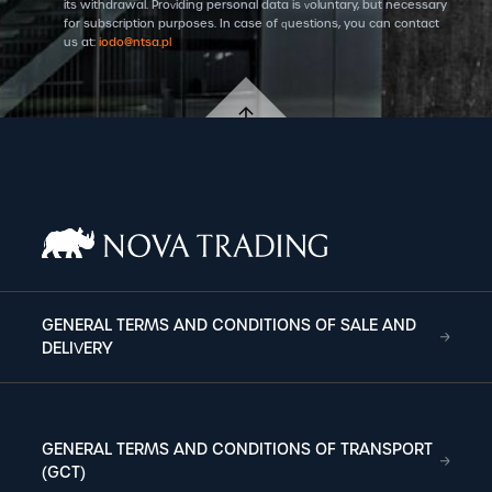
its withdrawal. Providing personal data is voluntary, but necessary
for subscription purposes. In case of questions, you can contact
us at:
iodo@ntsa.pl
GENERAL TERMS AND CONDITIONS OF SALE AND
DELIVERY
GENERAL TERMS AND CONDITIONS OF TRANSPORT
(GCT)