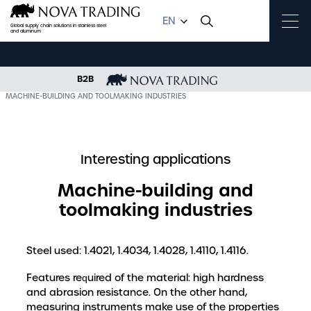
EN
Global supply chain solutions in stainless steel
and aluminum
B2B
OME
KNOWLEDGE BASE
INTERESTING APPLICATIONS
MACHINE-BUILDING AND TOOLMAKING INDUSTRIES
Interesting applications
Machine-building and
toolmaking industries
Steel used: 1.4021, 1.4034, 1.4028, 1.4110, 1.4116.
Features required of the material: high hardness
and abrasion resistance. On the other hand,
measuring instruments make use of the properties