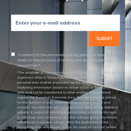
Enter your e-mail address
I consent to the processing of my personal data (e-
mail) for the purpose of mailing the Nova Trading SA
newsletter *
*The controller of your personal data is Nova Trading SA with its
registered office in Torun, Poland, ul. Starotorunska 5. Your
personal data shall be processed for the purpose of mailing
marketing information (based on Article 6(1)(a) of the GDPR). Your
data shall not be transferred to other entities or transferred
outside the European Economic Area. Your data shall be stored
for the duration of your subscription or until you revoke your
consent. You have the right to access your data, rectify, delete or
transfer it, restrict or object to its processing, as well as the right
to withdraw your consent at any time without giving any reason.
Withdrawal of consent will not affect the lawfulness of the
processing that was carried out on the basis of consent before