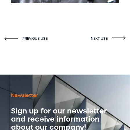
Newsletter
Sign up for our newsletter
and receive information
about our company!