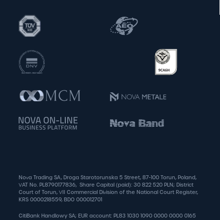
Nova Trading SA, Droga Starotorunska 5 Street, 87-100 Torun, Poland,
VAT No. PL8790177836, Share Capital (paid): 30 822 520 PLN; District
Court of Torun, VII Commercial Division of the National Court Register,
KRS 0000218559, BDO 000012701
CitiBank Handlowy SA; EUR account: PL83 1030 1090 0000 0000 0165